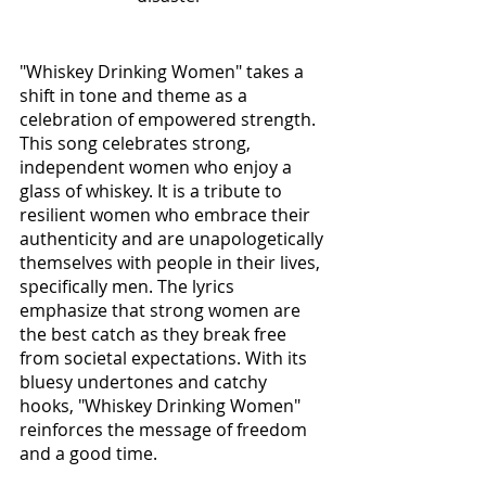
"Whiskey Drinking Women" takes a 
shift in tone and theme as a 
celebration of empowered strength. 
This song celebrates strong, 
independent women who enjoy a 
glass of whiskey. It is a tribute to 
resilient women who embrace their 
authenticity and are unapologetically 
themselves with people in their lives, 
specifically men. The lyrics 
emphasize that strong women are 
the best catch as they break free 
from societal expectations. With its 
bluesy undertones and catchy 
hooks, "Whiskey Drinking Women" 
reinforces the message of freedom 
and a good time. 