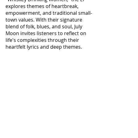
explores themes of heartbreak, 
empowerment, and traditional small-
town values. With their signature 
blend of folk, blues, and soul, July 
Moon invites listeners to reflect on 
life's complexities through their 
heartfelt lyrics and deep themes. 