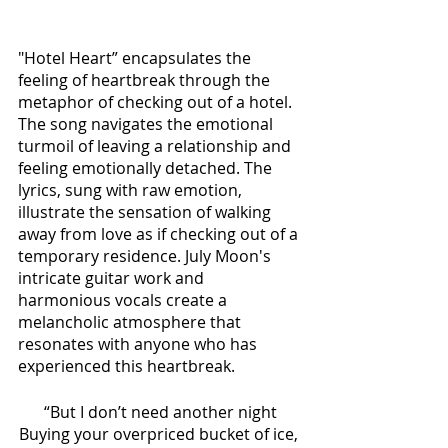
"Hotel Heart” encapsulates the 
feeling of heartbreak through the 
metaphor of checking out of a hotel. 
The song navigates the emotional 
turmoil of leaving a relationship and 
feeling emotionally detached. The 
lyrics, sung with raw emotion, 
illustrate the sensation of walking 
away from love as if checking out of a 
temporary residence. July Moon's 
intricate guitar work and 
harmonious vocals create a 
melancholic atmosphere that 
resonates with anyone who has 
experienced this heartbreak. 
“But I don’t need another night
Buying your overpriced bucket of ice, 