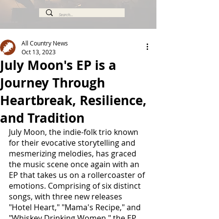
All Country News
Oct 13, 2023
July Moon's EP is a
Journey Through
Heartbreak, Resilience,
and Tradition
July Moon, the indie-folk trio known 
for their evocative storytelling and 
mesmerizing melodies, has graced 
the music scene once again with an 
EP that takes us on a rollercoaster of 
emotions. Comprising of six distinct 
songs, with three new releases 
"Hotel Heart," "Mama's Recipe," and 
"Whiskey Drinking Women," the EP 