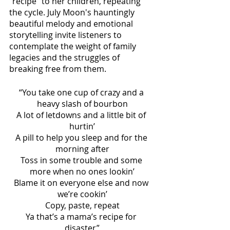
“recipe” to her children, repeating 
the cycle. July Moon's hauntingly 
beautiful melody and emotional 
storytelling invite listeners to 
contemplate the weight of family 
legacies and the struggles of 
breaking free from them. 
“You take one cup of crazy and a 
heavy slash of bourbon
A lot of letdowns and a little bit of 
hurtin’
A pill to help you sleep and for the 
morning after
Toss in some trouble and some 
more when no ones lookin’
Blame it on everyone else and now 
we’re cookin’
Copy, paste, repeat
Ya that’s a mama’s recipe for 
disaster”