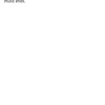
music ends.