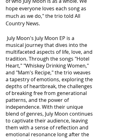
of who July Moon is as a whole. We 
hope everyone loves each song as 
much as we do," the trio told All 
Country News.
 July Moon's July Moon EP is a 
musical journey that dives into the 
multifaceted aspects of life, love, and 
tradition. Through the songs "Hotel 
Heart," "Whiskey Drinking Women," 
and "Mam's Recipe," the trio weaves 
a tapestry of emotions, exploring the 
depths of heartbreak, the challenges 
of breaking free from generational 
patterns, and the power of 
independence. With their unique 
blend of genres, July Moon continues 
to captivate their audience, leaving 
them with a sense of reflection and 
emotional resonance long after the 