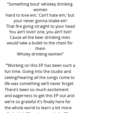
“Something bout’ whiskey drinking 
women
Hard to love em,’ Can’t hate em,’ but 
your never gonna shake em’
That fire going straight to your head
You ain’t lovin’ one, you ain’t livin’
Cause all the beer drinking men 
would take a bullet to the chest for 
them
Whsiey drinking women”
 "
Working on this EP has been such a 
fun time. Going into the studio and 
seeing/hearing all the songs come to 
life was something we’ll never forget. 
There’s been so much excitement 
and eagerness to get this EP out and 
we’re so grateful it’s finally here for 
the whole world to learn a bit more 