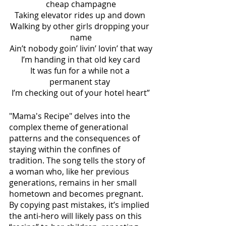
cheap champagne
Taking elevator rides up and down 
Walking by other girls dropping your 
name
Ain’t nobody goin’ livin’ lovin’ that way
I’m handing in that old key card
It was fun for a while not a 
permanent stay 
I’m checking out of your hotel heart”
"Mama's Recipe" delves into the 
complex theme of generational 
patterns and the consequences of 
staying within the confines of 
tradition. The song tells the story of 
a woman who, like her previous 
generations, remains in her small 
hometown and becomes pregnant. 
By copying past mistakes, it’s implied 
the anti-hero will likely pass on this 