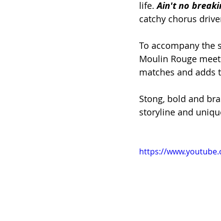
life. 
Ain't no breaki
catchy chorus drive
To accompany the sa
Moulin Rouge meets 
matches and adds t
Stong, bold and bras
storyline and unique
https://www.youtube