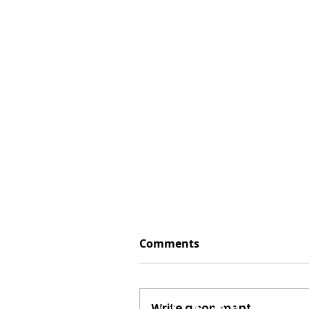
Comments
Write a comment...