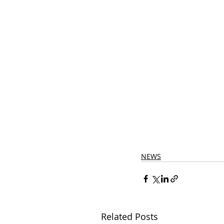
NEWS
Related Posts