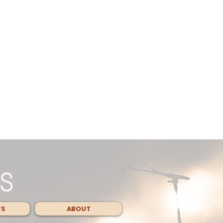
TS
ABOUT