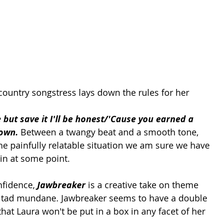
ountry songstress lays down the rules for her 
but save it I'll be honest/'Cause you earned a 
town. 
Between a twangy beat and a smooth tone, 
he painfully relatable situation we am sure we have 
 in at some point.
nfidence,
 Jawbreaker
 is a creative take on theme 
 a tad mundane. Jawbreaker seems to have a double 
at Laura won't be put in a box in any facet of her 