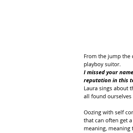
From the jump the c
playboy suitor. 
I missed your name 
reputation in this 
Laura sings about t
all found ourselves
Oozing with self co
that can often get
meaning, meaning th