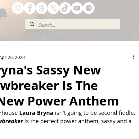
Apr 26, 2023
ryna's Sassy New
awbreaker Is The
 New Power Anthem
rhouse 
Laura Bryna
 isn't going to be second fiddle. 
wbreaker
 is the perfect power anthem, sassy and a 