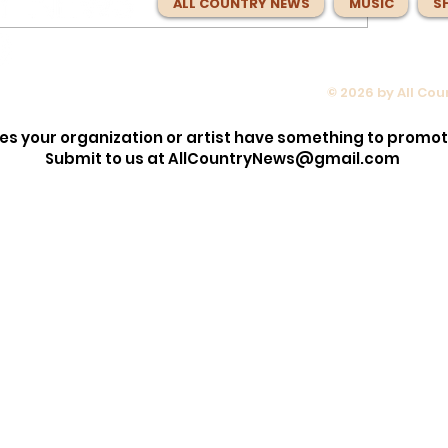
ALL COUNTRY NEWS
MUSIC
S
© 2026 by All Co
opped the
Max McNown Puts Fans in Co
lection!
for Red Bull Jukebox Nashvill
es your organization or artist have something to promo
Before
Submit to us at
AllCountryNews@gmail.com