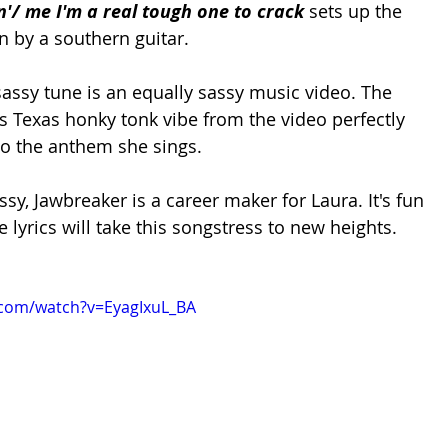
n'/ me I'm a real tough one to crack 
sets up the 
n by a southern guitar. 
ssy tune is an equally sassy music video. The 
Texas honky tonk vibe from the video perfectly 
o the anthem she sings. 
sy, Jawbreaker is a career maker for Laura. It's fun 
 lyrics will take this songstress to new heights. 
.com/watch?v=EyagIxuL_BA