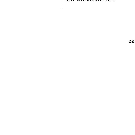
Megan Moroney Just Dr
Cutest American Girl Col
Do
Learn How to Get Yours 
They Sell Out