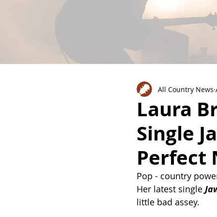
All Country News
Laura B
Single J
Perfect
Pop - country powe
Her latest single 
Ja
little bad assey. 