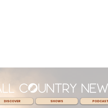
DISCOVER
SHOWS
PODCAS