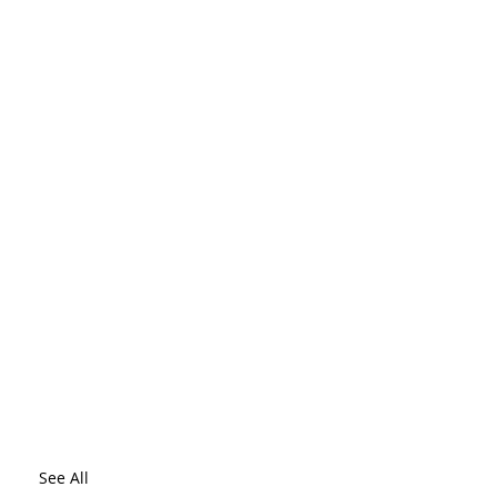
See All