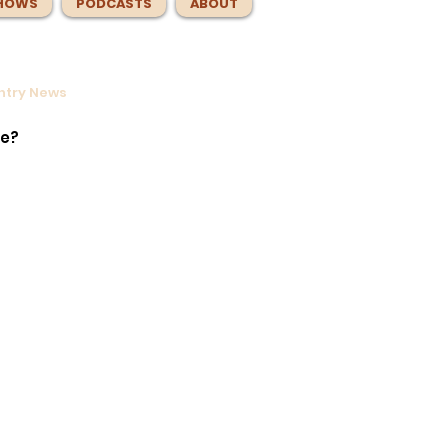
HOWS
PODCASTS
ABOUT
untry News
ntrol
e
te?