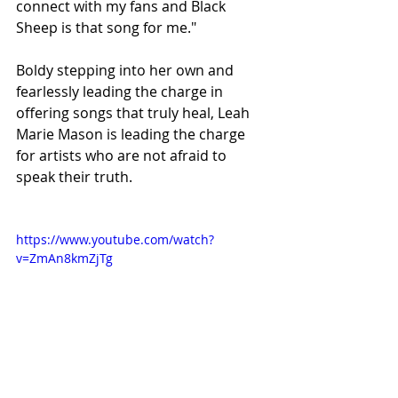
connect with my fans and Black 
Sheep is that song for me."
Boldy stepping into her own and 
fearlessly leading the charge in 
offering songs that truly heal, Leah 
Marie Mason is leading the charge 
for artists who are not afraid to 
speak their truth. 
https://www.youtube.com/watch?
v=ZmAn8kmZjTg