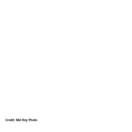
Credit: Mel Rey Photo