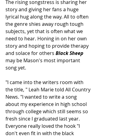
The rising songstress is sharing her 
story and giving her fans a huge 
lyrical hug along the way. All to often 
the genre shies away rough tough 
subjects, yet that is often what we 
need to hear. Honing in on her own 
story and hoping to provide therapy 
and solace for others 
Black Sheep
may be Mason's most important 
song yet.
"I came into the writers room with 
the title, " Leah Marie told All Country 
News. "I wanted to write a song 
about my experience in high school 
through college which still seems so 
fresh since I graduated last year. 
Everyone really loved the hook "I 
don't even fit in with the black 