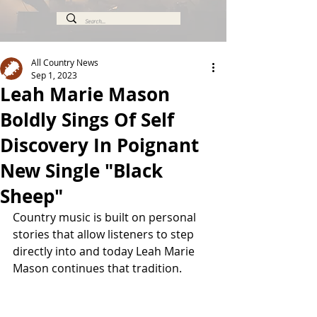
All Country News
Sep 1, 2023
Leah Marie Mason
Boldly Sings Of Self
Discovery In Poignant
New Single "Black
Sheep"
Country music is built on personal 
stories that allow listeners to step 
directly into and today Leah Marie 
Mason continues that tradition.