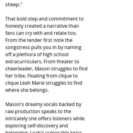
sheep."
That bold step and commitment to 
honesty created a narrative than 
fans can cry with and relate too. 
From the tender first note the 
songstress pulls you in by naming 
off a plethora of high school 
extracurriculars. From theater to 
cheerleader, Mason struggles to find 
her tribe. Floating from clique to 
clique Leah Marie struggles to find 
where she belongs.
Mason's dreamy vocals backed by 
raw production speaks to the 
intricately she offers listeners while 
exploring self-discovery and 
belonging. Leah's vulnerable lyrics 