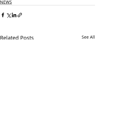
NEWS
Related Posts
See All