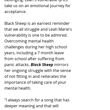
take us on an emotional journey for 
acceptance. 
Black Sheep is an earnest reminder 
that we all struggle and Leah Marie's 
vulnerability is one to be admired. 
Overcoming mental health 
challenges during her high school 
years, including a 7 month leave 
from school after suffering from 
panic attacks, 
Black Sheep 
mirrors 
her ongoing struggle with the sense 
of not fitting in and reiterates the 
importance of taking care of your 
mental health. 
"I always search for a song that has 
deeper meaning and that will 