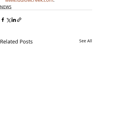
www.ludlowcreek.com
.
NEWS
Related Posts
See All