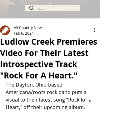
All Country News
Feb 6, 2024
Ludlow Creek Premieres
Video For Their Latest
Introspective Track
"Rock For A Heart."
The Dayton, Ohio-based 
Americana/roots rock band puts a 
visual to their latest song “Rock for a 
Heart," off their upcoming album.