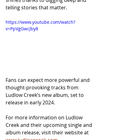
shines thanks to digging deep and 
telling stories that matter.
https://www.youtube.com/watch?
v=PpVgGwcJby8
Fans can expect more powerful and 
thought-provoking tracks from 
Ludlow Creek’s new album, set to 
release in early 2024.
For more information on Ludlow 
Creek and their upcoming single and 
album release, visit their website at 