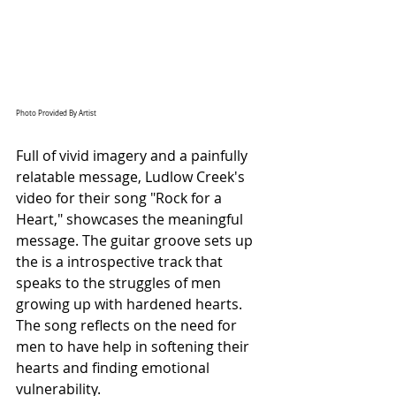
Photo Provided By Artist
Full of vivid imagery and a painfully 
relatable message, Ludlow Creek's 
video for their song "Rock for a 
Heart," showcases the meaningful 
message. 
The guitar groove sets up 
the is a introspective track that 
speaks to the struggles of men 
growing up with hardened hearts. 
The song reflects on the need for 
men to have help in softening their 
hearts and finding emotional 
vulnerability.