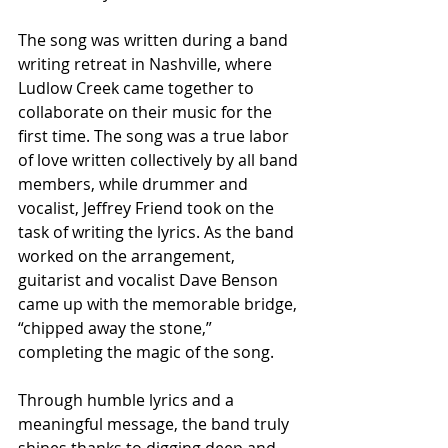
The song was written during a band 
writing retreat in Nashville, where 
Ludlow Creek came together to 
collaborate on their music for the 
first time. The song was a true labor 
of love written collectively by all band 
members, while drummer and 
vocalist, Jeffrey Friend took on the 
task of writing the lyrics. As the band 
worked on the arrangement, 
guitarist and vocalist Dave Benson 
came up with the memorable bridge, 
“chipped away the stone,” 
completing the magic of the song.
Through humble lyrics and a 
meaningful message, the band truly 