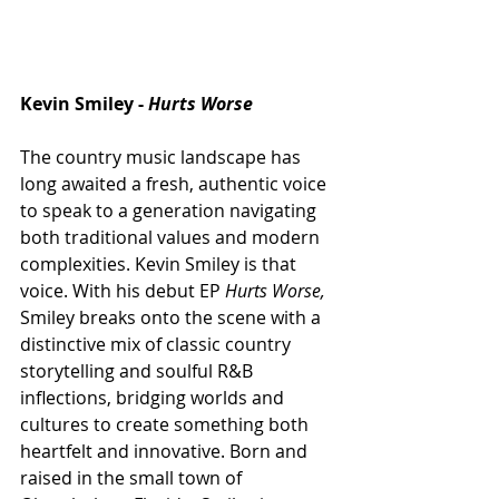
Kevin Smiley - 
Hurts Worse 
The country music landscape has 
long awaited a fresh, authentic voice 
to speak to a generation navigating 
both traditional values and modern 
complexities. Kevin Smiley is that 
voice. With his debut EP 
Hurts Worse,
Smiley breaks onto the scene with a 
distinctive mix of classic country 
storytelling and soulful R&B 
inflections, bridging worlds and 
cultures to create something both 
heartfelt and innovative. Born and 
raised in the small town of 