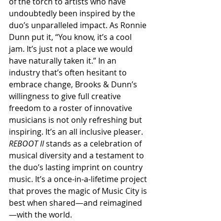
of the torch to artists who have 
undoubtedly been inspired by the 
duo’s unparalleled impact. As Ronnie 
Dunn put it, “You know, it’s a cool 
jam. It’s just not a place we would 
have naturally taken it.” In an 
industry that’s often hesitant to 
embrace change, Brooks & Dunn’s 
willingness to give full creative 
freedom to a roster of innovative 
musicians is not only refreshing but 
inspiring. It’s an all inclusive pleaser. 
REBOOT II 
stands as a celebration of 
musical diversity and a testament to 
the duo’s lasting imprint on country 
music. It’s a once-in-a-lifetime project 
that proves the magic of Music City is 
best when shared—and reimagined
—with the world.