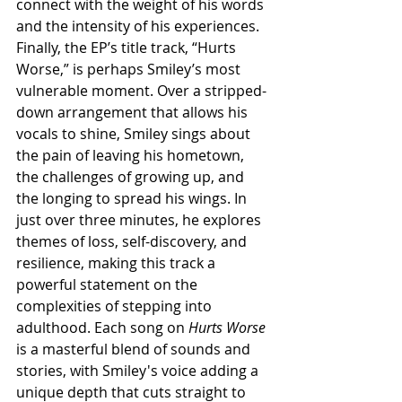
connect with the weight of his words 
and the intensity of his experiences. 
Finally, the EP’s title track, “Hurts 
Worse,” is perhaps Smiley’s most 
vulnerable moment. Over a stripped-
down arrangement that allows his 
vocals to shine, Smiley sings about 
the pain of leaving his hometown, 
the challenges of growing up, and 
the longing to spread his wings. In 
just over three minutes, he explores 
themes of loss, self-discovery, and 
resilience, making this track a 
powerful statement on the 
complexities of stepping into 
adulthood. Each song on 
Hurts Worse
is a masterful blend of sounds and 
stories, with Smiley's voice adding a 
unique depth that cuts straight to 