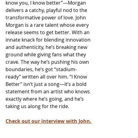
know you, I know better”—Morgan 
delivers a catchy, playful nod to the 
transformative power of love. John 
Morgan is a rare talent whose every 
release seems to get better. With an 
innate knack for blending innovation 
and authenticity, he’s breaking new 
ground while giving fans what they 
crave. The way he’s pushing his own 
boundaries, he’s got “stadium-
ready” written all over him. “I Know 
Better” isn’t just a song—it’s a bold 
statement from an artist who knows 
exactly where he’s going, and he’s 
taking us along for the ride.
Check out our interview with John.