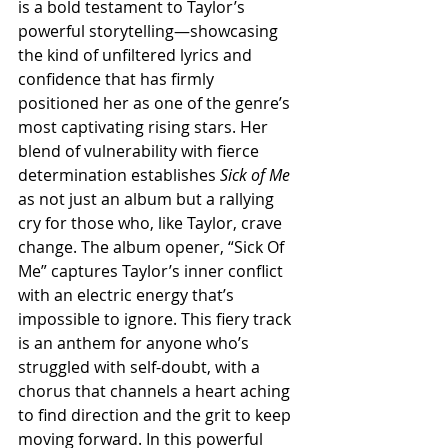
is a bold testament to Taylor’s 
powerful storytelling—showcasing 
the kind of unfiltered lyrics and 
confidence that has firmly 
positioned her as one of the genre’s 
most captivating rising stars. Her 
blend of vulnerability with fierce 
determination establishes 
Sick of Me
as not just an album but a rallying 
cry for those who, like Taylor, crave 
change. The album opener, “Sick Of 
Me” captures Taylor’s inner conflict 
with an electric energy that’s 
impossible to ignore. This fiery track 
is an anthem for anyone who’s 
struggled with self-doubt, with a 
chorus that channels a heart aching 
to find direction and the grit to keep 
moving forward. In this powerful 