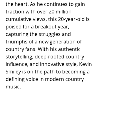
the heart. As he continues to gain 
traction with over 20 million 
cumulative views, this 20-year-old is 
poised for a breakout year, 
capturing the struggles and 
triumphs of a new generation of 
country fans. With his authentic 
storytelling, deep-rooted country 
influence, and innovative style, Kevin 
Smiley is on the path to becoming a 
defining voice in modern country 
music.