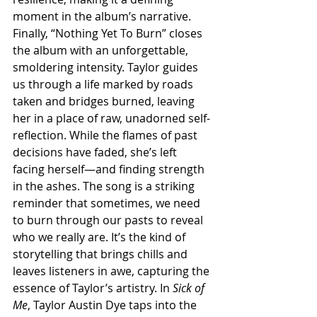
moment in the album’s narrative. 
Finally, “Nothing Yet To Burn” closes 
the album with an unforgettable, 
smoldering intensity. Taylor guides 
us through a life marked by roads 
taken and bridges burned, leaving 
her in a place of raw, unadorned self-
reflection. While the flames of past 
decisions have faded, she’s left 
facing herself—and finding strength 
in the ashes. The song is a striking 
reminder that sometimes, we need 
to burn through our pasts to reveal 
who we really are. It’s the kind of 
storytelling that brings chills and 
leaves listeners in awe, capturing the 
essence of Taylor’s artistry. In 
Sick of 
Me
, Taylor Austin Dye taps into the 