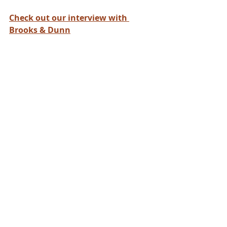
Check out our interview with 
Brooks & Dunn