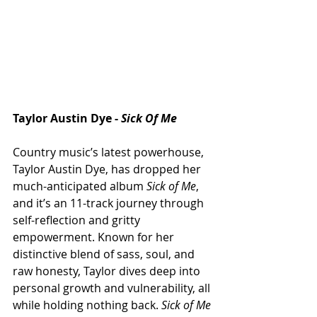
Taylor Austin Dye - 
Sick Of Me
Country music’s latest powerhouse, 
Taylor Austin Dye, has dropped her 
much-anticipated album 
Sick of Me
, 
and it’s an 11-track journey through 
self-reflection and gritty 
empowerment. Known for her 
distinctive blend of sass, soul, and 
raw honesty, Taylor dives deep into 
personal growth and vulnerability, all 
while holding nothing back. 
Sick of Me