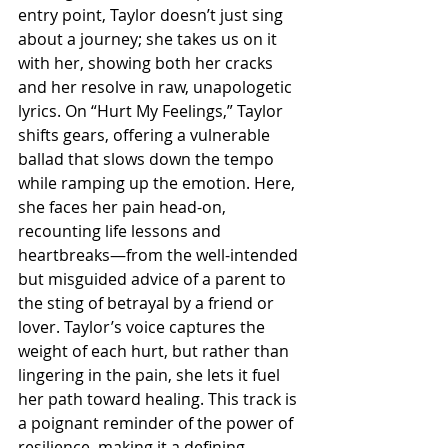
entry point, Taylor doesn’t just sing 
about a journey; she takes us on it 
with her, showing both her cracks 
and her resolve in raw, unapologetic 
lyrics. On “Hurt My Feelings,” Taylor 
shifts gears, offering a vulnerable 
ballad that slows down the tempo 
while ramping up the emotion. Here, 
she faces her pain head-on, 
recounting life lessons and 
heartbreaks—from the well-intended 
but misguided advice of a parent to 
the sting of betrayal by a friend or 
lover. Taylor’s voice captures the 
weight of each hurt, but rather than 
lingering in the pain, she lets it fuel 
her path toward healing. This track is 
a poignant reminder of the power of 
resilience, making it a defining 