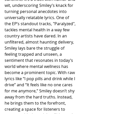
wit, underscoring Smiley’s knack for 
turning personal anecdotes into 
universally relatable lyrics. One of 
the EP’s standout tracks, "Paralyzed", 
tackles mental health in a way few 
country artists have dared. In an 
unfiltered, almost haunting delivery, 
Smiley lays bare the struggle of 
feeling trapped and unseen, a 
sentiment that resonates in today’s 
world where mental wellness has 
become a prominent topic. With raw 
lyrics like “I pop pills and drink while I 
drive” and “It feels like no one cares 
for me anymore,” Smiley doesn’t shy 
away from the hard truths. Instead, 
he brings them to the forefront, 
creating a space for listeners to 