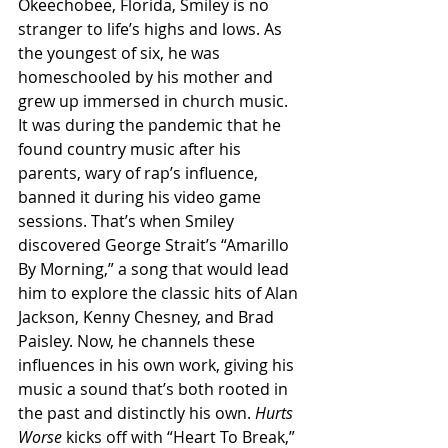
Okeechobee, Florida, Smiley is no 
stranger to life’s highs and lows. As 
the youngest of six, he was 
homeschooled by his mother and 
grew up immersed in church music. 
It was during the pandemic that he 
found country music after his 
parents, wary of rap’s influence, 
banned it during his video game 
sessions. That’s when Smiley 
discovered George Strait’s “Amarillo 
By Morning,” a song that would lead 
him to explore the classic hits of Alan 
Jackson, Kenny Chesney, and Brad 
Paisley. Now, he channels these 
influences in his own work, giving his 
music a sound that’s both rooted in 
the past and distinctly his own. 
Hurts 
Worse 
kicks off with “Heart To Break,” 