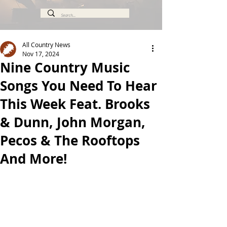
All Country News
Nov 17, 2024
Nine Country Music
Songs You Need To Hear
This Week Feat. Brooks
& Dunn, John Morgan,
Pecos & The Rooftops
And More!