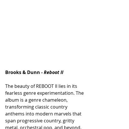
Brooks & Dunn - 
Reboot II
The beauty of REBOOT II lies in its 
fearless genre experimentation. The 
album is a genre chameleon, 
transforming classic country 
anthems into modern marvels that 
span progressive country, gritty 
metal, orchestral pop, and beyond. 