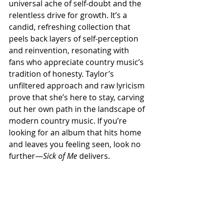
universal ache of self-doubt and the 
relentless drive for growth. It’s a 
candid, refreshing collection that 
peels back layers of self-perception 
and reinvention, resonating with 
fans who appreciate country music’s 
tradition of honesty. Taylor’s 
unfiltered approach and raw lyricism 
prove that she’s here to stay, carving 
out her own path in the landscape of 
modern country music. If you’re 
looking for an album that hits home 
and leaves you feeling seen, look no 
further—
Sick of Me
 delivers.