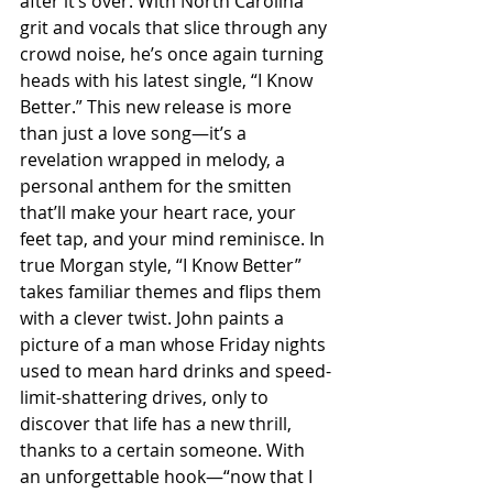
after it’s over. With North Carolina 
grit and vocals that slice through any 
crowd noise, he’s once again turning 
heads with his latest single, “I Know 
Better.” This new release is more 
than just a love song—it’s a 
revelation wrapped in melody, a 
personal anthem for the smitten 
that’ll make your heart race, your 
feet tap, and your mind reminisce. In 
true Morgan style, “I Know Better” 
takes familiar themes and flips them 
with a clever twist. John paints a 
picture of a man whose Friday nights 
used to mean hard drinks and speed-
limit-shattering drives, only to 
discover that life has a new thrill, 
thanks to a certain someone. With 
an unforgettable hook—“now that I 