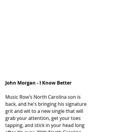
John Morgan - I Know Better
Music Row’s North Carolina son is 
back, and he's bringing his signature 
grit and wit to a new single that will 
grab your attention, get your toes 
tapping, and stick in your head long 