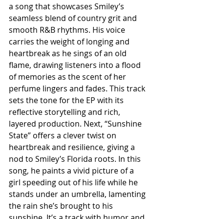
a song that showcases Smiley’s 
seamless blend of country grit and 
smooth R&B rhythms. His voice 
carries the weight of longing and 
heartbreak as he sings of an old 
flame, drawing listeners into a flood 
of memories as the scent of her 
perfume lingers and fades. This track 
sets the tone for the EP with its 
reflective storytelling and rich, 
layered production. Next, “Sunshine 
State” offers a clever twist on 
heartbreak and resilience, giving a 
nod to Smiley’s Florida roots. In this 
song, he paints a vivid picture of a 
girl speeding out of his life while he 
stands under an umbrella, lamenting 
the rain she’s brought to his 
sunshine. It’s a track with humor and 