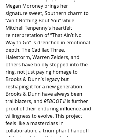
Megan Moroney brings her 
signature sweet, Southern charm to 
“Ain't Nothing Bout You” while 
Mitchell Tenpenny’s heartfelt 
reinterpretation of “That Ain’t No 
Way to Go” is drenched in emotional 
depth. The Cadillac Three, 
Halestorm, Warren Zeiders, and 
others have boldly stepped into the 
ring, not just paying homage to 
Brooks & Dunn’s legacy but 
reshaping it for a new generation. 
Brooks & Dunn have always been 
trailblazers, and 
REBOOT II
 is further 
proof of their enduring influence and 
willingness to evolve. This project 
feels like a masterclass in 
collaboration, a triumphant handoff 