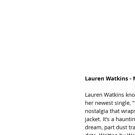
Lauren Watkins -
Lauren Watkins kno
her newest single, 
nostalgia that wrap
jacket. It's a haunt
dream, part dust tra