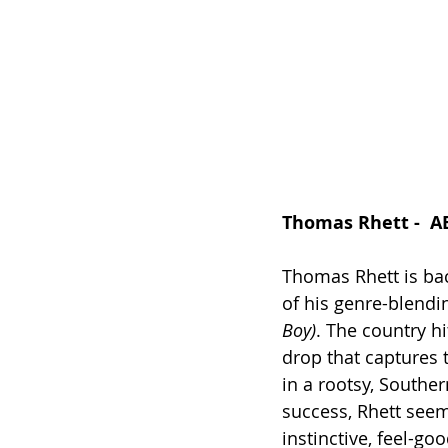
Thomas Rhett -  A
Thomas Rhett is bac
of his genre-blendi
Boy)
. The country h
drop that captures t
in a rootsy, Souther
success, Rhett seem
instinctive, feel-go