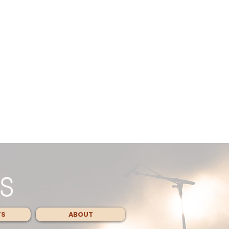
TS
ABOUT