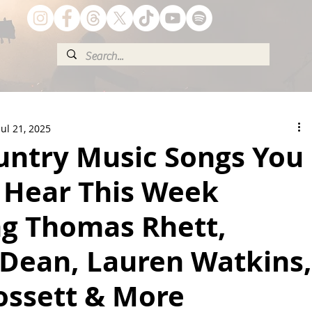
Jul 21, 2025
untry Music Songs You
 Hear This Week
ng Thomas Rhett,
 Dean, Lauren Watkins,
ossett & More