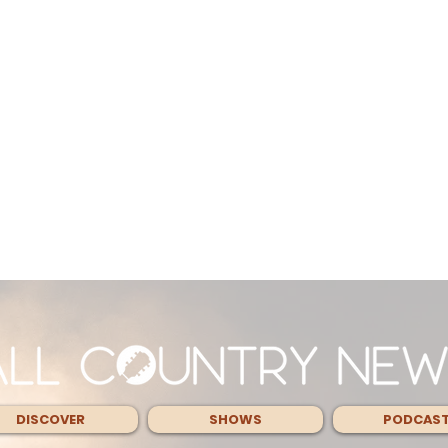
DISCOVER
SHOWS
PODCAS