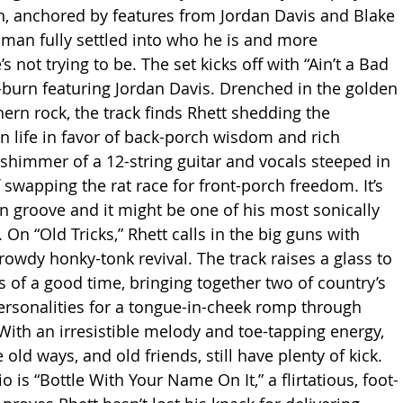
, anchored by features from Jordan Davis and Blake 
a man fully settled into who he is and more 
s not trying to be. The set kicks off with “Ain’t a Bad 
w-burn featuring Jordan Davis. Drenched in the golden 
ern rock, the track finds Rhett shedding the 
 life in favor of back-porch wisdom and rich 
 shimmer of a 12-string guitar and vocals steeped in 
swapping the rat race for front-porch freedom. It’s 
n groove and it might be one of his most sonically 
. On “Old Tricks,” Rhett calls in the big guns with 
rowdy honky-tonk revival. The track raises a glass to 
s of a good time, bringing together two of country’s 
rsonalities for a tongue-in-cheek romp through 
 With an irresistible melody and toe-tapping energy, 
 old ways, and old friends, still have plenty of kick. 
o is “Bottle With Your Name On It,” a flirtatious, foot-