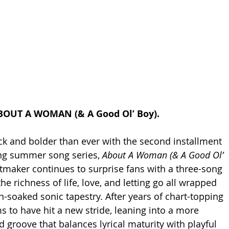
BOUT A WOMAN (& A Good Ol’ Boy).
k and bolder than ever with the second installment 
ng summer song series, 
About A Woman (& A Good Ol’ 
itmaker continues to surprise fans with a three-song 
he richness of life, love, and letting go all wrapped 
n-soaked sonic tapestry. After years of chart-topping 
s to have hit a new stride, leaning into a more 
od groove that balances lyrical maturity with playful 