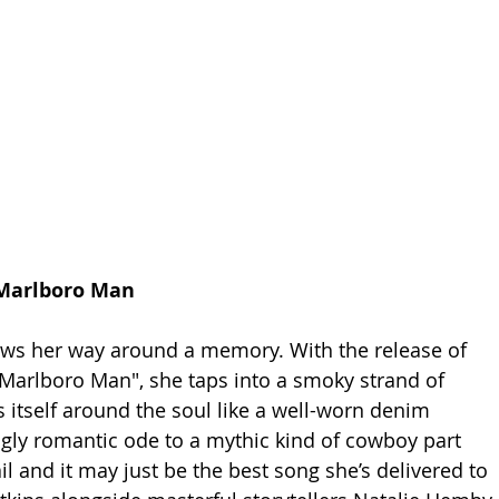
 Marlboro Man
ws her way around a memory. With the release of 
"Marlboro Man", she taps into a smoky strand of 
s itself around the soul like a well-worn denim 
ingly romantic ode to a mythic kind of cowboy part 
il and it may just be the best song she’s delivered to 