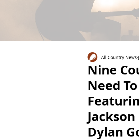
All Country News
Nine Co
Need To
Featuri
Jackson
Dylan G