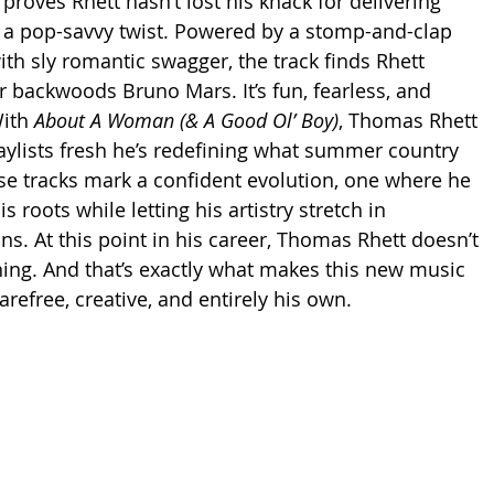
proves Rhett hasn’t lost his knack for delivering 
 a pop-savvy twist. Powered by a stomp-and-clap 
th sly romantic swagger, the track finds Rhett 
r backwoods Bruno Mars. It’s fun, fearless, and 
ith 
About A Woman (& A Good Ol’ Boy)
, Thomas Rhett 
laylists fresh he’s redefining what summer country 
se tracks mark a confident evolution, one where he 
 roots while letting his artistry stretch in 
s. At this point in his career, Thomas Rhett doesn’t 
ing. And that’s exactly what makes this new music 
carefree, creative, and entirely his own.