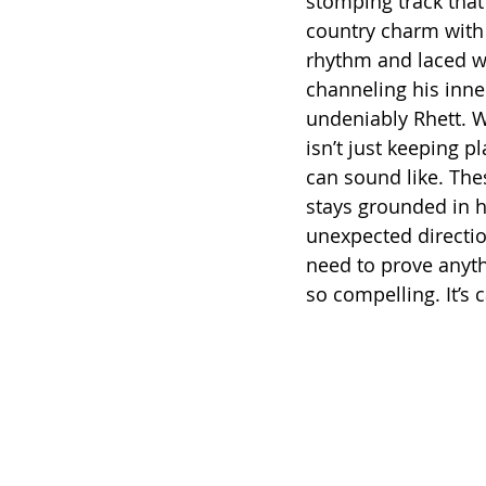
stomping track that 
country charm with
rhythm and laced wi
channeling his inne
undeniably Rhett. W
isn’t just keeping p
can sound like. The
stays grounded in his
unexpected direction
need to prove anyth
so compelling. It’s 