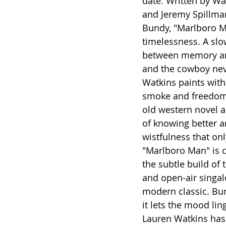
date. Written by Wa
and Jeremy Spillma
Bundy, "Marlboro Man
timelessness. A slow
between memory and 
and the cowboy nev
Watkins paints with
smoke and freedom,
old western novel a
of knowing better a
wistfulness that onl
"Marlboro Man" is ci
the subtle build of
and open-air singalo
modern classic. Bund
it lets the mood lin
Lauren Watkins has 