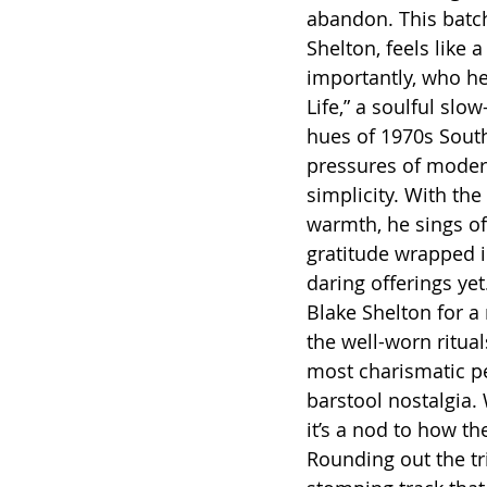
abandon. This batch
Shelton, feels like 
importantly, who he’
Life,” a soulful slo
hues of 1970s South
pressures of modern
simplicity. With the
warmth, he sings of 
gratitude wrapped i
daring offerings yet
Blake Shelton for a 
the well-worn ritual
most charismatic pe
barstool nostalgia.
it’s a nod to how the
Rounding out the tri