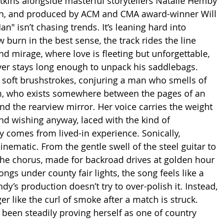
tkins alongside masterful storytellers Natalie Hemby 
n, and produced by ACM and CMA award-winner Will 
" isn’t chasing trends. It’s leaning hard into 
 burn in the best sense, the track rides the line 
mirage, where love is fleeting but unforgettable, 
er stays long enough to unpack his saddlebags. 
 soft brushstrokes, conjuring a man who smells of 
 who exists somewhere between the pages of an 
nd the rearview mirror. Her voice carries the weight 
nd wishing anyway, laced with the kind of 
y comes from lived-in experience. Sonically, 
nematic. From the gentle swell of the steel guitar to 
 the chorus, made for backroad drives at golden hour 
ngs under county fair lights, the song feels like a 
y’s production doesn’t try to over-polish it. Instead, 
ger like the curl of smoke after a match is struck. 
been steadily proving herself as one of country 