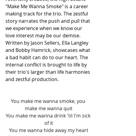
"Make Me Wanna Smoke" is a career 
making track for the trio. The zestful 
story narrates the push and pull that 
we experience when we know our 
love interest may be our demise. 
Written by Jason Sellers, Ella Langley 
and Bobby Hamrick, showcases what 
a bad habit can do to our heart. The 
internal conflict is brought to life by 
their trio's larger than life harmonies 
and zestful production. 
You make me wanna smoke, you 
make me wanna quit
You make me wanna drink 'til I'm sick 
of it
You me wanna hide away my heart