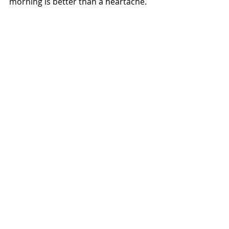
morning is better than a heartache. 