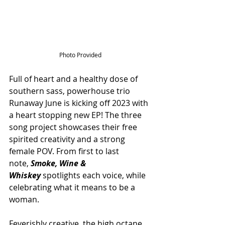
Photo Provided
Full of heart and a healthy dose of 
southern sass, powerhouse trio 
Runaway June is kicking off 2023 with 
a heart stopping new EP! The three 
song project showcases their free 
spirited creativity and a strong 
female POV. From first to last 
note, 
Smoke, Wine & 
Whiskey
 spotlights each voice, while 
celebrating what it means to be a 
woman. 
Feverishly creative, the high octane 