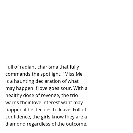
Full of radiant charisma that fully 
commands the spotlight, "Miss Me" 
is a haunting declaration of what 
may happen if love goes sour. With a 
healthy dose of revenge, the trio 
warns their love interest want may 
happen if he decides to leave. Full of 
confidence, the girls know they are a 
diamond regardless of the outcome.