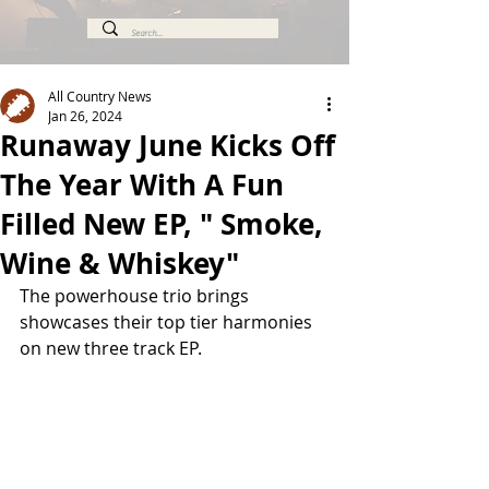
All Country News
Jan 26, 2024
Runaway June Kicks Off
The Year With A Fun
Filled New EP, " Smoke,
Wine & Whiskey"
The powerhouse trio brings 
showcases their top tier harmonies 
on new three track EP.