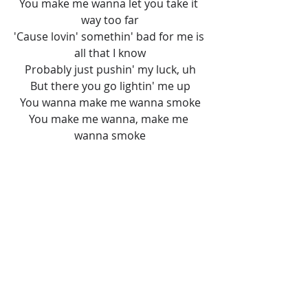
You make me wanna let you take it 
way too far
'Cause lovin' somethin' bad for me is 
all that I know
Probably just pushin' my luck, uh
But there you go lightin' me up
You wanna make me wanna smoke
You make me wanna, make me 
wanna smoke