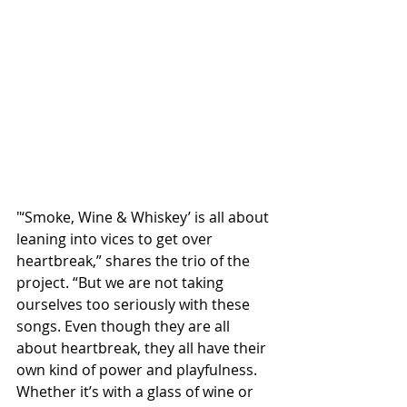
"‘Smoke, Wine & Whiskey’ is all about 
leaning into vices to get over 
heartbreak,” shares the trio of the 
project. “But we are not taking 
ourselves too seriously with these 
songs. Even though they are all 
about heartbreak, they all have their 
own kind of power and playfulness. 
Whether it’s with a glass of wine or 