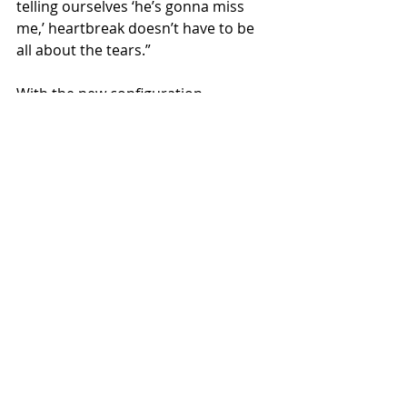
telling ourselves ‘he’s gonna miss 
me,’ heartbreak doesn’t have to be 
all about the tears.”
With the new configuration 
of Jennifer Wayne, Natalie 
Stovall and Stevie Woodward the 
ladies showcase what is most 
powerful about having female POV in 
the genre. When the three musicians 
sing together, their crystalline 
harmonies create an impact well 
beyond the sum of its parts and 
instantly stir up a whole world of 
feeling: sweet relief from heartache, 
escape from the everyday chaos, 
unabashed freedom to shake off 
your inhibitions. If this type of power 
is what is to come from the trio, we 