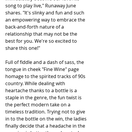
song to play live," Runaway June 
shares. "It's slinky and fun and such 
an empowering way to embrace the 
back-and-forth nature of a 
relationship that may not be the 
best for you. We're so excited to 
share this one!"
Full of fiddle and a dash of sass, the 
tongue in cheek "Fine Wine" page 
homage to the spirited tracks of 90s 
country. While dealing with 
heartache thanks to a bottle is a 
staple in the genre, the fun twist is 
the perfect modern take on a 
timeless tradition. Trying not to give 
in to the bottle on the win, the ladies 
finally decide that a headache in the 