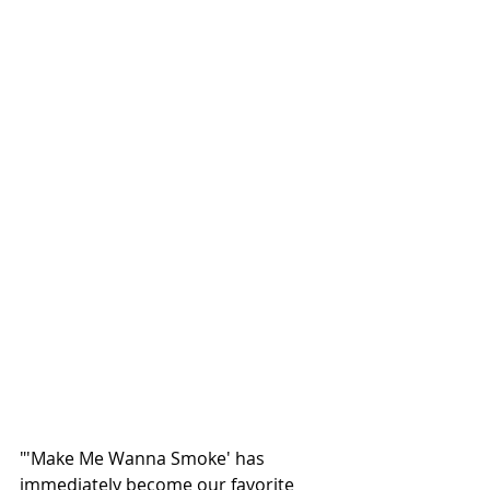
"'Make Me Wanna Smoke' has 
immediately become our favorite 