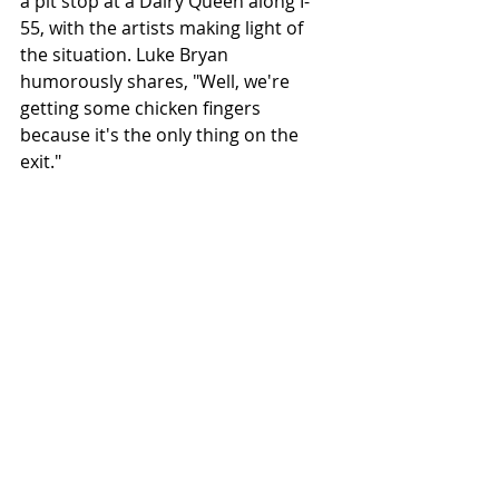
a pit stop at a Dairy Queen along I-
55, with the artists making light of 
the situation. Luke Bryan 
humorously shares, "Well, we're 
getting some chicken fingers 
because it's the only thing on the 
exit."