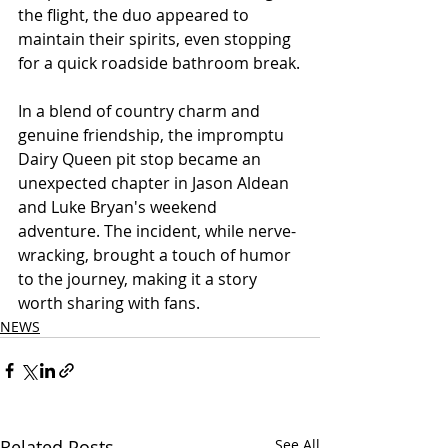
the flight, the duo appeared to 
maintain their spirits, even stopping 
for a quick roadside bathroom break.
In a blend of country charm and 
genuine friendship, the impromptu 
Dairy Queen pit stop became an 
unexpected chapter in Jason Aldean 
and Luke Bryan's weekend 
adventure. The incident, while nerve-
wracking, brought a touch of humor 
to the journey, making it a story 
worth sharing with fans.
NEWS
Related Posts
See All