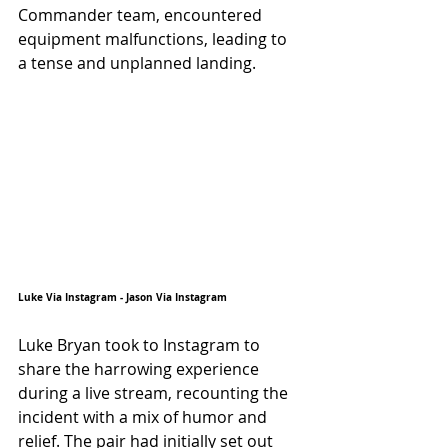
Commander team, encountered 
equipment malfunctions, leading to 
a tense and unplanned landing.
Luke Via Instagram - Jason Via Instagram
Luke Bryan took to Instagram to 
share the harrowing experience 
during a live stream, recounting the 
incident with a mix of humor and 
relief. The pair had initially set out 