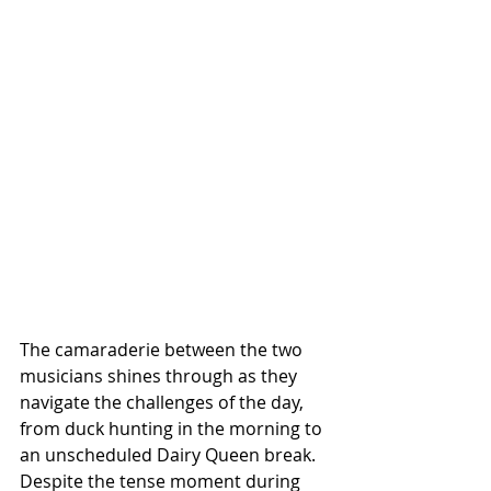
The camaraderie between the two 
musicians shines through as they 
navigate the challenges of the day, 
from duck hunting in the morning to 
an unscheduled Dairy Queen break. 
Despite the tense moment during 