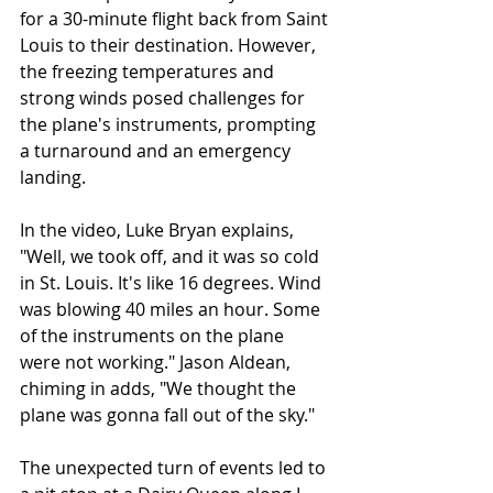
for a 30-minute flight back from Saint 
Louis to their destination. However, 
the freezing temperatures and 
strong winds posed challenges for 
the plane's instruments, prompting 
a turnaround and an emergency 
landing.
In the video, Luke Bryan explains, 
"Well, we took off, and it was so cold 
in St. Louis. It's like 16 degrees. Wind 
was blowing 40 miles an hour. Some 
of the instruments on the plane 
were not working." Jason Aldean, 
chiming in adds, "We thought the 
plane was gonna fall out of the sky."
The unexpected turn of events led to 