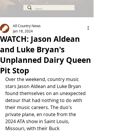
All Country News
Jan 18, 2024
WATCH: Jason Aldean
and Luke Bryan's
Unplanned Dairy Queen
Pit Stop
Over the weekend, country music 
stars Jason Aldean and Luke Bryan 
found themselves on an unexpected 
detour that had nothing to do with 
their music careers. The duo's 
private plane, en route from the 
2024 ATA show in Saint Louis, 
Missouri, with their Buck 