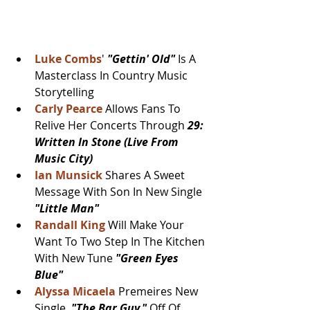
Luke Combs
' 
"Gettin' Old" 
Is A 
Masterclass In Country Music 
Storytelling
Carly Pearce 
Allows Fans To 
Relive Her Concerts Through 
29: 
Written In Stone (Live From 
Music City)
Ian Munsick
 Shares A Sweet 
Message With Son In New Single 
"Little Man"
Randall King 
Will Make Your 
Want To Two Step In The Kitchen 
With New Tune 
"Green Eyes 
Blue"
Alyssa Micaela
 Premeires New 
Single, 
"The Bar Guy,"
 Off Of 