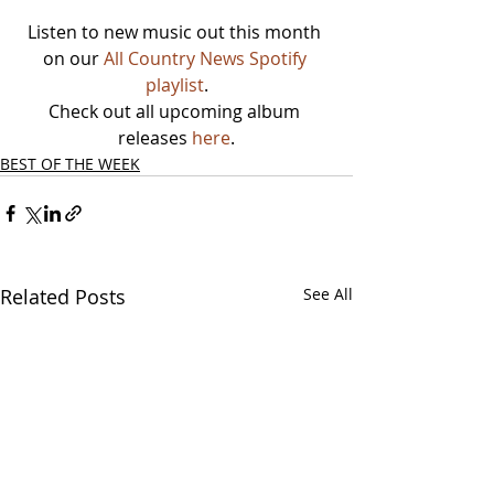
Listen to new music out this month 
on our 
All Country News Spotify 
playlist
.
Check out all upcoming album 
releases 
here
.
BEST OF THE WEEK
Related Posts
See All