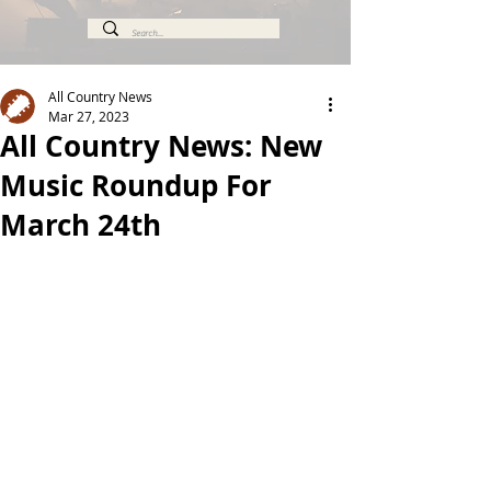
All Country News
Mar 27, 2023
All Country News: New
Music Roundup For
March 24th