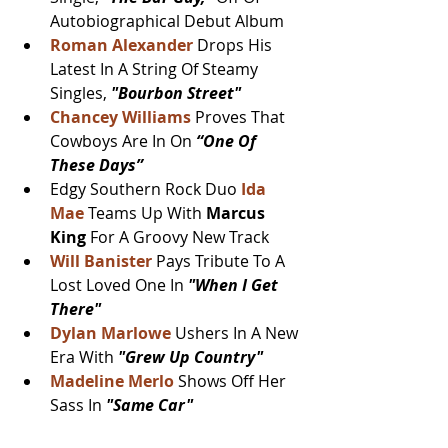
Autobiographical Debut Album
Roman Alexander
 Drops His 
Latest In A String Of Steamy 
Singles, 
"Bourbon Street"
Chancey Williams
Proves That 
Cowboys Are In On
 “One Of 
These Days”
Edgy Southern Rock Duo 
Ida 
Mae
 Teams Up With 
Marcus 
King 
For A Groovy New Track
Will Banister
Pays Tribute To A 
Lost Loved One In 
"When I Get 
There"
Dylan Marlowe
 Ushers In A New 
Era With 
"Grew Up Country"
Madeline Merlo 
Shows Off Her 
Sass In 
"Same Car"