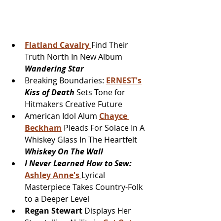
Flatland Cavalry 
Find Their 
Truth North In New Album 
Wandering Star
Breaking Boundaries: 
ERNEST's
Kiss of Death 
Sets Tone for 
Hitmakers Creative Future
American Idol Alum 
Chayce 
Beckham
 Pleads For Solace In A 
Whiskey Glass In The Heartfelt 
Whiskey On The Wall
I Never Learned How to Sew:
Ashley Anne's 
Lyrical 
Masterpiece Takes Country-Folk 
to a Deeper Level
Regan Stewart
 Displays Her 