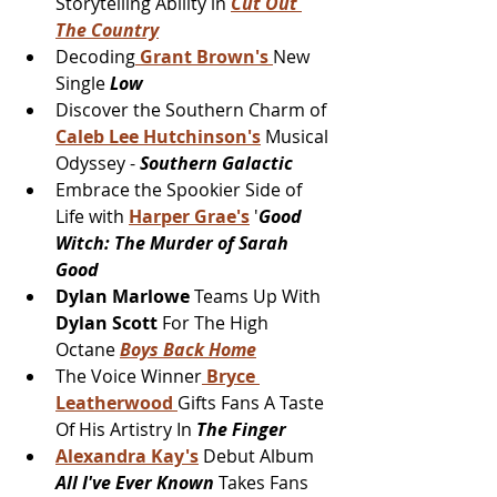
Storytelling Ability in 
Cut Out 
The Country
Decoding
 Grant Brown's 
New 
Single 
Low
Discover the Southern Charm of 
Caleb Lee Hutchinson's
 Musical 
Odyssey - 
Southern Galactic
Embrace the Spookier Side of 
Life with 
Harper Grae's
 '
Good 
Witch: The Murder of Sarah 
Good
Dylan Marlowe
 Teams Up With 
Dylan Scott 
For The High 
Octane 
Boys Back Home
The Voice Winner
 Bryce 
Leatherwood 
Gifts Fans A Taste 
Of His Artistry In 
The Finger
Alexandra Kay's
 Debut Album 
All I've Ever Known 
Takes Fans 