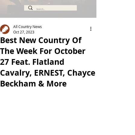
All Country News
Oct 27, 2023
Best New Country Of
The Week For October
27 Feat. Flatland
Cavalry, ERNEST, Chayce
Beckham & More