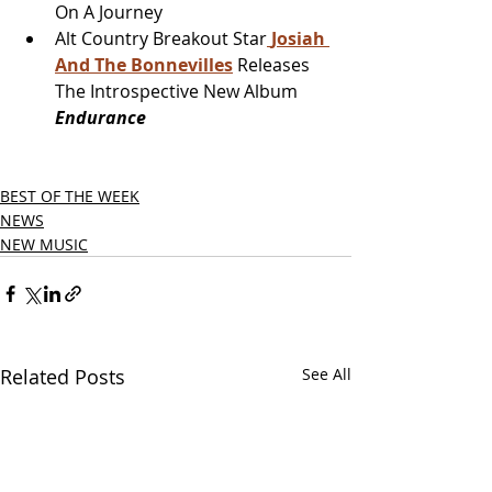
On A Journey
Alt Country Breakout Star
Josiah 
And The Bonnevilles
 Releases 
The Introspective New Album
Endurance
BEST OF THE WEEK
NEWS
NEW MUSIC
Related Posts
See All