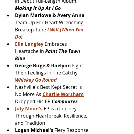
In Debut Full-Length Album, 
Making It Up As I Go
Dylan Marlowe & Avery Anna
Team Up For Heart Wrenching 
Breakup Tune
 I Will (When You 
Do)
Ella Langley 
Embraces 
Heartache in 
Paint The Town 
Blue
George Birge & Raelynn 
Fight 
Their Feelings In The Catchy 
Whiskey Go Round
Nashville's Best Kept Secret Is 
No More As 
Charlie Worsham
Dropped His EP 
Compadres 
July Moon's
 EP is a Journey 
Through Heartbreak, Resilience, 
and Tradition
Logan Michael's 
Fiery Response 