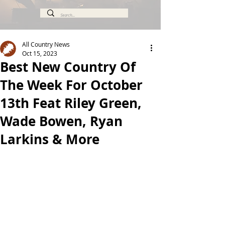
All Country News
Oct 15, 2023
Best New Country Of
The Week For October
13th Feat Riley Green,
Wade Bowen, Ryan
Larkins & More