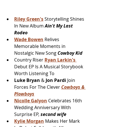
Riley Green's
 Storytelling Shines 
In New Album 
Ain't My Last 
Rodeo
Wade Bowen
 Relives 
Memorable Moments in 
Nostalgic New Song 
Cowboy Kid
Country Riser 
Ryan Larkin's 
Debut EP Is A Musical Storybook 
Worth Listening To
Luke Bryan
 & 
Jon Pardi 
Join 
Forces For The Clever 
Cowboys & 
Plowboys
Nicolle Galyon
Celebrates 16th 
Wedding Anniversary With 
Surprise EP, 
second wife
Kylie Morgan
 Makes Her Mark 