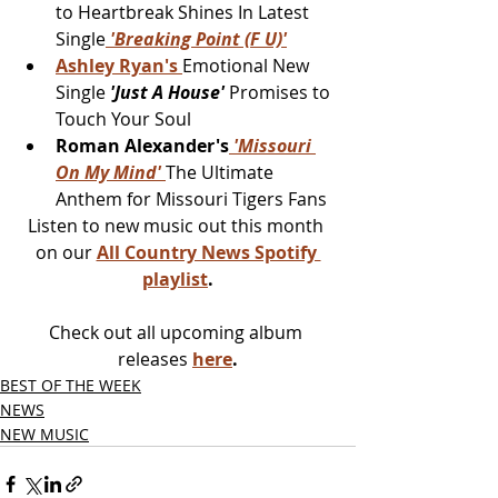
to Heartbreak Shines In Latest 
Single
 'Breaking Point (F U)'
Ashley Ryan's 
Emotional New 
Single 
'Just A House' 
Promises to 
Touch Your Soul
Roman Alexander's
 'Missouri 
On My Mind' 
The Ultimate 
Anthem for Missouri Tigers Fans
Listen to new music out this month 
on our 
All Country News Spotify 
playlist
.
Check out all upcoming album 
releases 
here
.
BEST OF THE WEEK
NEWS
NEW MUSIC