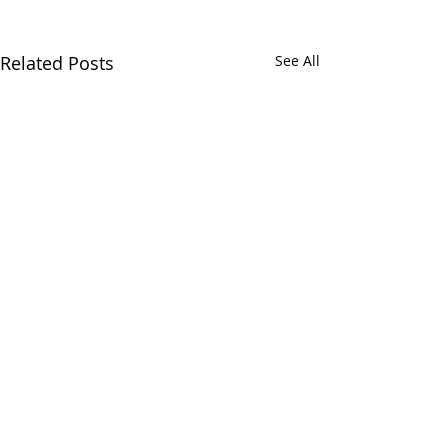
Related Posts
See All
Comments