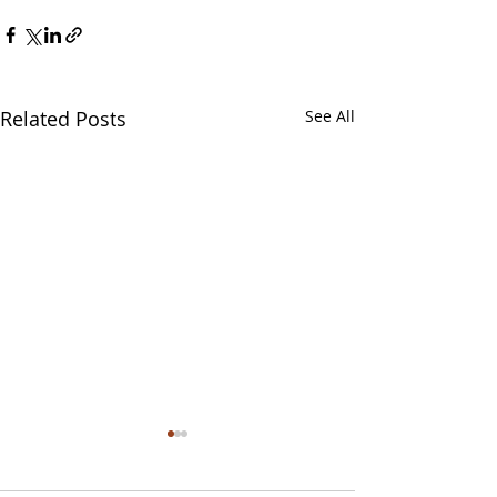
Related Posts
See All