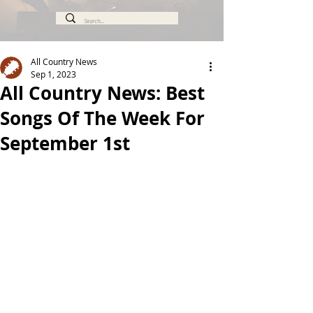
All Country News
Sep 1, 2023
All Country News: Best
Songs Of The Week For
September 1st