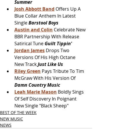
Summer
Josh Abbott Band
 Offers Up A 
Blue Collar Anthem In Latest 
Single 
Barstool Boys
Austin and Colin
Celebrate New 
BBR Partnership With Release 
Satirical Tune 
Guilt Tippin'
Jordan James
 Drops Two 
Versions Of His High Octane 
New Track 
Just Like Us
Riley Green
Pays Tribute To Tim 
McGraw With His Version Of 
Damn Country Music 
Leah Marie Mason
 Boldly Sings 
Of Self Discovery In Poignant 
New Single "Black Sheep"
BEST OF THE WEEK
NEW MUSIC
NEWS