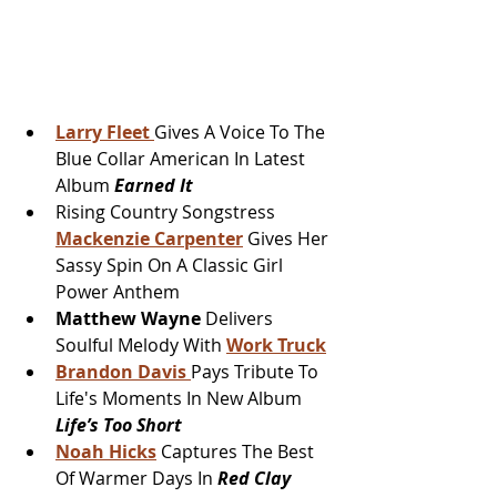
Larry Fleet
Gives A Voice To The 
Blue Collar American In Latest 
Album 
Earned It
Rising Country Songstress 
Mackenzie Carpenter
 Gives Her 
Sassy Spin On A Classic Girl 
Power Anthem
Matthew Wayne
 Delivers 
Soulful Melody With 
Work Truck
Brandon Davis
Pays Tribute To 
Life's Moments In New Album 
Life’s Too Short
Noah Hicks
 Captures The Best 
Of Warmer Days In 
Red Clay 